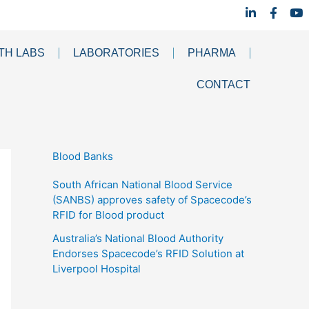
L
F
Y
i
a
o
n
c
u
k
e
t
TH LABS
LABORATORIES
PHARMA
e
b
u
d
o
b
i
o
e
CONTACT
n
k
-
-
i
f
n
Blood Banks
South African National Blood Service
(SANBS) approves safety of Spacecode’s
RFID for Blood product
Australia’s National Blood Authority
Endorses Spacecode’s RFID Solution at
Liverpool Hospital