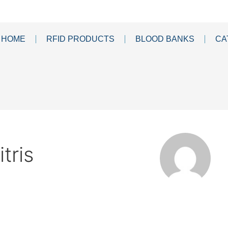
HOME
RFID PRODUCTS
BLOOD BANKS
CA
tris