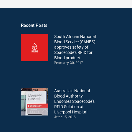
Recent Posts
South African National
Blood Service (SANBS)
approves safety of
Spacecode’s RFID for
Blood product
February 20, 2017
Australia’s National
Blood Authority
Endorses Spacecode’s
RFID Solution at
Liverpool Hospital
June 15, 2016