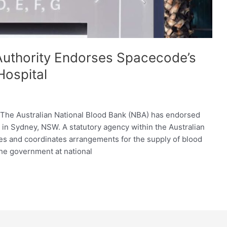
 Authority Endorses Spacecode’s
Hospital
: The Australian National Blood Bank (NBA) has endorsed
 in Sydney, NSW. A statutory agency within the Australian
es and coordinates arrangements for the supply of blood
the government at national