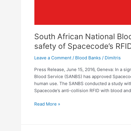
South African National Bl
safety of Spacecode’s RFID
Leave a Comment
/
Blood Banks
/
Dimitris
Press Release, June 15, 2016, Geneva: In a sig
Blood Service (SANBS) has approved Spacecode
human use. The SANBS conducted a study with 
Spacecode’s anti-collision RFID with blood and
Read More »