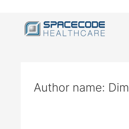
Skip
to
content
Author name: Dimi