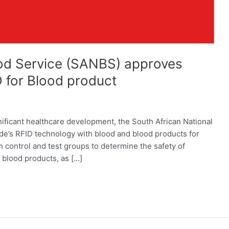
ood Service (SANBS) approves
 for Blood product
nificant healthcare development, the South African National
’s RFID technology with blood and blood products for
control and test groups to determine the safety of
 blood products, as […]