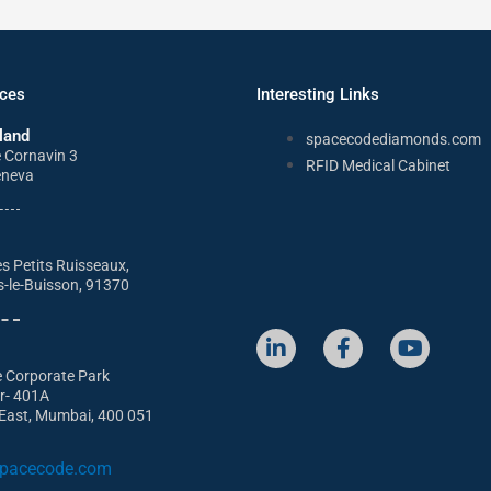
ices
Interesting Links
land
spacecodediamonds.com
e Cornavin 3
RFID Medical Cabinet
eneva
s Petits Ruisseaux,
s-le-Buisson, 91370
L
F
Y
i
a
o
e Corporate Park
n
c
u
or- 401A
k
e
t
East, Mumbai, 400 051
e
b
u
d
o
b
i
o
e
pacecode.com