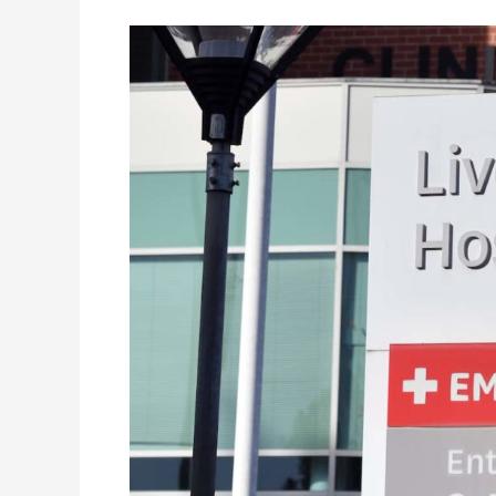
Australia’s
National
Blood
Authority
Endorses
Spacecode’s
RFID
Solution
at
Liverpool
Hospital