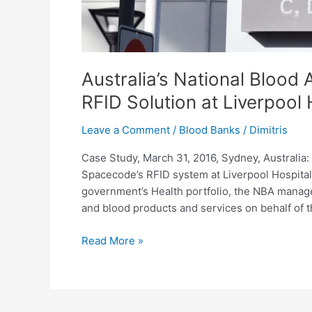
Australia’s National Blood
RFID Solution at Liverpool 
Leave a Comment
/
Blood Banks
/
Dimitris
Case Study, March 31, 2016, Sydney, Australia
Spacecode’s RFID system at Liverpool Hospital
government’s Health portfolio, the NBA manag
and blood products and services on behalf of 
Read More »