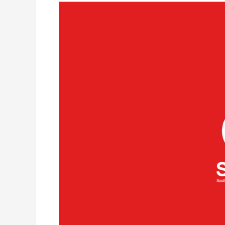
South
African
National
Blood
Service
(SANBS)
approves
safety
of
Spacecode’s
RFID
for
Blood
product