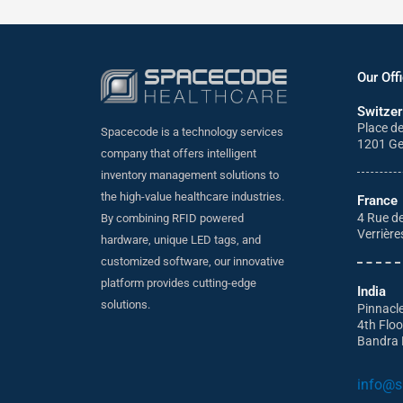
Our Off
Switzer
Place d
Spacecode is a technology services
1201 G
company that offers intelligent
inventory management solutions to
the high-value healthcare industries.
France
4 Rue de
By combining RFID powered
Verrière
hardware, unique LED tags, and
customized software, our innovative
platform provides cutting-edge
India
solutions.
Pinnacl
4th Flo
Bandra 
info@s