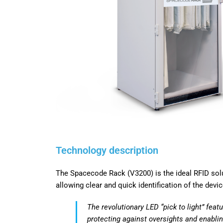
Technology
description
The Spacecode Rack (V3200) is the ideal RFID solu
allowing clear and quick identification of the devi
The revolutionary LED “pick to light” featu
protecting
against oversights and enablin