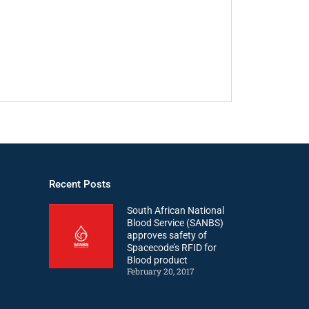
Recent Posts
South African National
Blood Service (SANBS)
approves safety of
Spacecode’s RFID for
Blood product
February 20, 2017