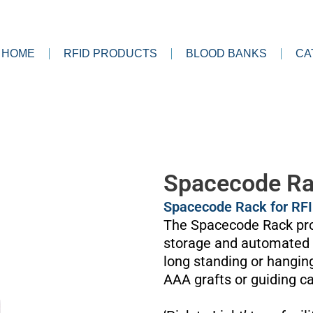
HOME
RFID PRODUCTS
BLOOD BANKS
CA
Spacecode R
Spacecode Rack for RF
The Spacecode Rack pro
storage and automated 2
long standing or hangin
AAA grafts or guiding ca