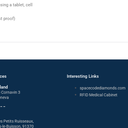
ing a tablet, cell
t proof)
ices
Interesting Links
land
spacecodediamonds.com
e Cornavin 3
RFID Medical Cabinet
eneva
s Petits Ruisseaux,
s-le-Buisson, 91370