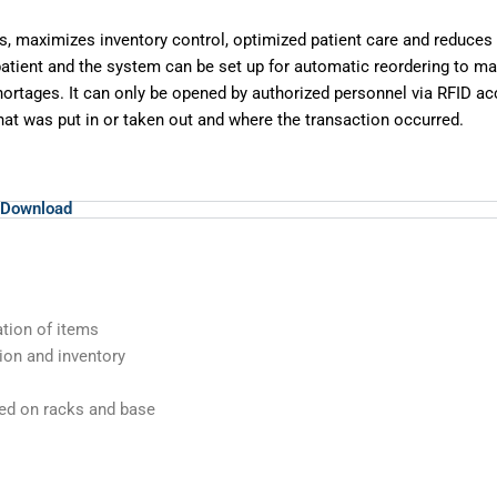
s, maximizes inventory control,
optimized patient care and reduces
 patient and the system can be set up for
automatic reordering to mai
hortages. It can only be opened by authorized personnel via
RFID ac
at was put in or taken out and where the transaction occurred.
Download
cation of items
tion and inventory
ced on racks and base