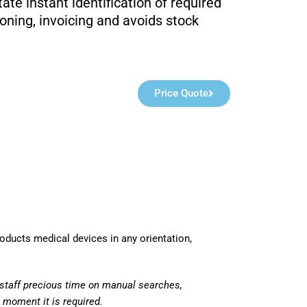
itate instant identification of required
ioning, invoicing and avoids stock
Price Quote
roducts medical devices in any orientation,
staff precious time on manual searches,
t moment it is required.