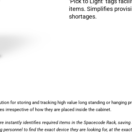
‘Pick to Light’ tags facil
items. Simplifies provis
shortages.
tion for storing and tracking high
value long standing or hanging p
ces irrespective of how they are
placed inside the cabinet.
re instantly identifies required items in
the Spacecode Rack, saving 
g personnel to find the exact device they are looking
for, at the exac