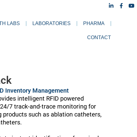
L
F
Y
i
a
o
n
c
u
k
e
t
TH LABS
LABORATORIES
PHARMA
e
b
u
d
o
b
i
o
e
CONTACT
n
k
-
-
i
f
n
ack
ID Inventory Management
vides intelligent RFID powered
4/7 track-and-trace monitoring for
g products such as ablation catheters,
theters.