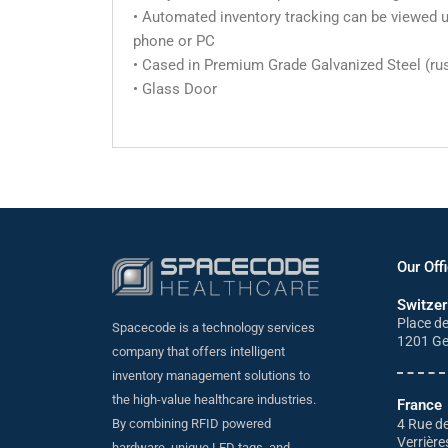
• Automated inventory tracking can be viewed us
phone or PC
• Cased in Premium Grade Galvanized Steel (rus
• Glass Door
Our Off
Switzer
Place d
Spacecode is a technology services
1201 G
company that offers intelligent
inventory management solutions to
the high-value healthcare industries.
France
4 Rue de
By combining RFID powered
Verrière
hardware, unique LED tags, and