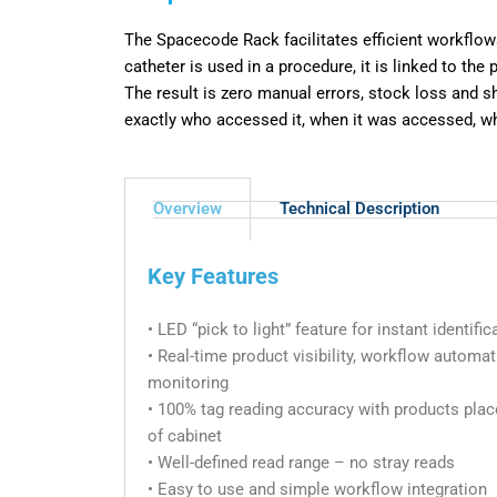
The Spacecode Rack facilitates efficient workflow
catheter is
used in a procedure, it is linked to the
The result is zero manual
errors, stock loss and s
exactly who accessed it, when it was
accessed, wh
Overview
Technical Description
Key Features
• LED “pick to light” feature for instant identifi
• Real-time product visibility, workflow automa
monitoring
• 100% tag reading accuracy with products pla
of cabinet
• Well-defined read range – no stray reads
• Easy to use and simple workflow integration