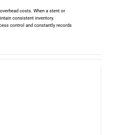
 overhead costs. When a stent or
ntain consistent inventory.
cess control and constantly records