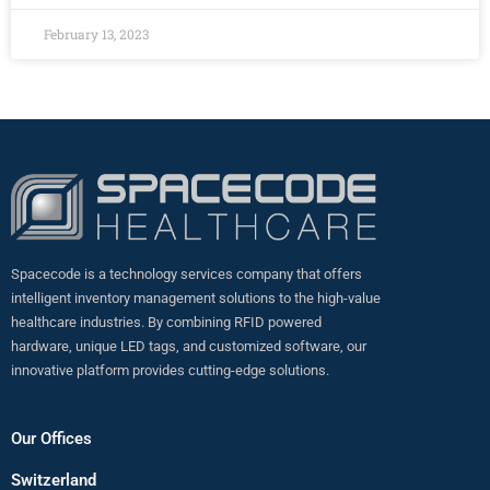
February 13, 2023
Spacecode is a technology services company that offers
intelligent inventory management solutions to the high-value
healthcare industries. By combining RFID powered
hardware, unique LED tags, and customized software, our
innovative platform provides cutting-edge solutions.
Our Offices
Switzerland