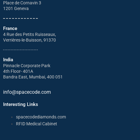
Place de Cornavin 3
1201 Geneva
France
4 Rue des Petits Ruisseaux,
Verrières-le-Buisson, 91370
India
Pinnacle Corporate Park
4th Floor- 401A
Bandra East, Mumbai, 400 051
info@spacecode.com
Interesting Links
spacecodediamonds.com
RFID Medical Cabinet