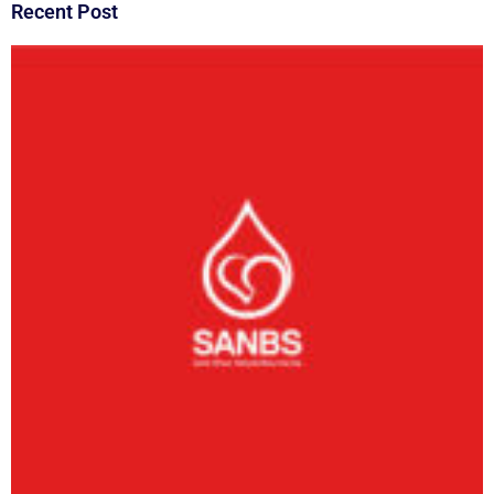
Recent Post