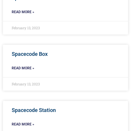
READ MORE »
February 13, 2023
Spacecode Box
READ MORE »
February 13, 2023
Spacecode Station
READ MORE »