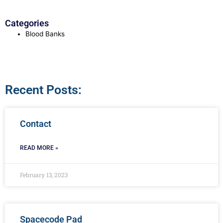
Categories
Blood Banks
Recent Posts:
Contact
READ MORE »
February 13, 2023
Spacecode Pad