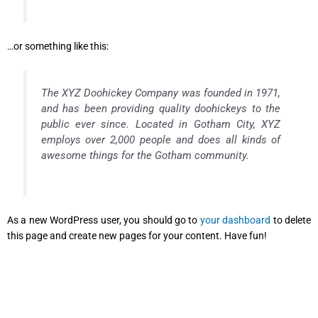
…or something like this:
The XYZ Doohickey Company was founded in 1971,
and has been providing quality doohickeys to the
public ever since. Located in Gotham City, XYZ
employs over 2,000 people and does all kinds of
awesome things for the Gotham community.
As a new WordPress user, you should go to
your dashboard
to delete
this page and create new pages for your content. Have fun!